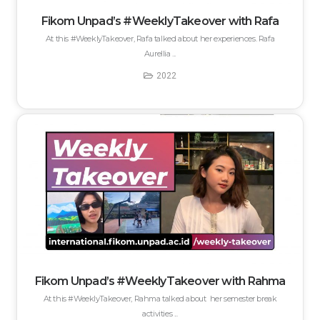
Fikom Unpad’s #WeeklyTakeover with Rafa
At this #WeeklyTakeover, Rafa talked about her experiences. Rafa
Aurellia ...
2022
Fikom Unpad’s #WeeklyTakeover with Rahma
At this #WeeklyTakeover, Rahma talked about her semester break
activities ...