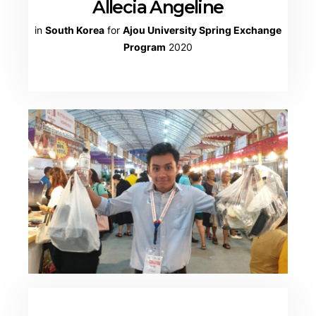
Allecia Angeline
in
South Korea
for
Ajou University Spring Exchange
Program
2020