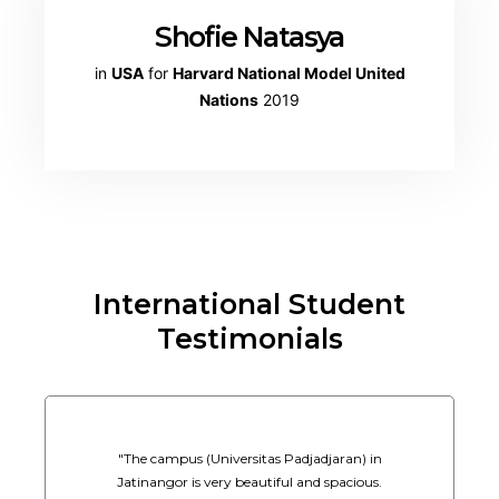
Shofie Natasya
in
USA
for
Harvard National Model United
Nations
2019
International Student
Testimonials
"The campus (Universitas Padjadjaran) in
Jatinangor is very beautiful and spacious.