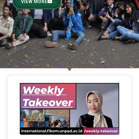
VIEW MORE