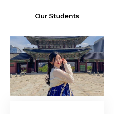
Our Students