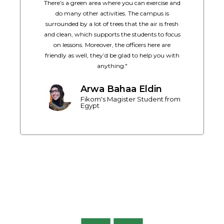
There’s a green area where you can exercise and
do many other activities. The campus is
surrounded by a lot of trees that the air is fresh
and clean, which supports the students to focus
on lessons. Moreover, the officers here are
friendly as well, they’d be glad to help you with
anything."
Arwa Bahaa Eldin
Fikom's Magister Student from
Egypt