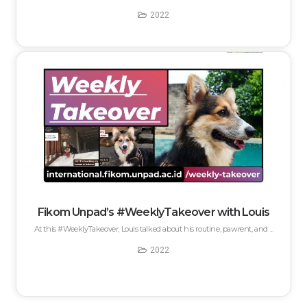
2022
Fikom Unpad’s #WeeklyTakeover with Louis
At this #WeeklyTakeover, Louis talked about his routine, pawrent, and ...
2022