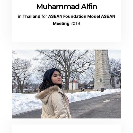
Muhammad Alfin
in
Thailand
for
ASEAN Foundation Model ASEAN
Meeting
2019